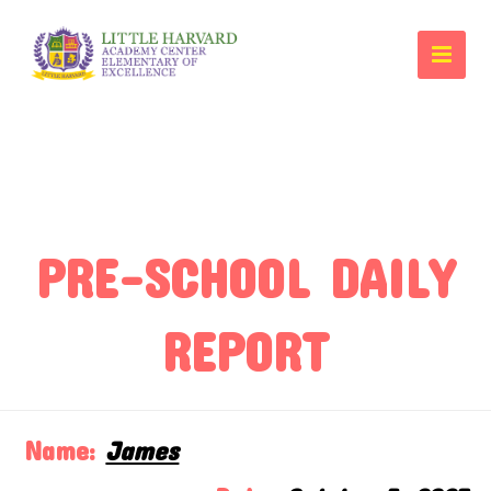
PRE-SCHOOL DAILY
REPORT
Name:
James