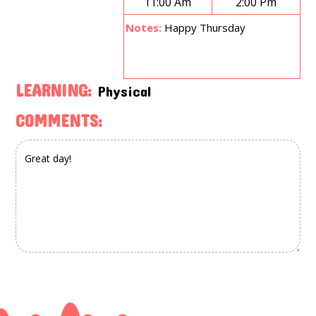
11:00 Am
2:00 Pm
Notes:
Happy Thursday
LEARNING:
Physical
COMMENTS: