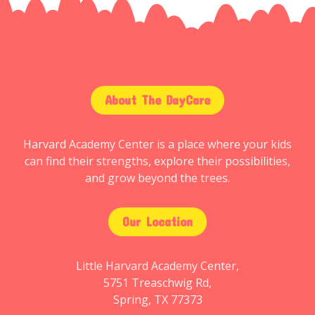
About The DayCare
Harvard Academy Center is a place where your kids
can find their strengths, explore their possibilities,
and grow beyond the trees.
Our Location
Little Harvard Academy Center,
5751 Treaschwig Rd,
Spring, TX 77373