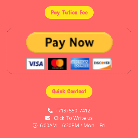
Pay Tution Fee
Quick Contact
(713) 550-7412
Click To Write us
6:00AM – 6:30PM / Mon – Fri