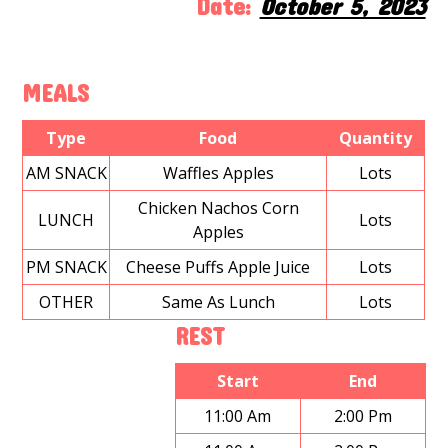
Date:
October 5, 2023
MEALS
Type
Food
Quantity
AM SNACK
Waffles Apples
Lots
Chicken Nachos Corn
LUNCH
Lots
Apples
PM SNACK
Cheese Puffs Apple Juice
Lots
OTHER
Same As Lunch
Lots
REST
Start
End
11:00 Am
2:00 Pm