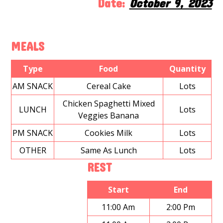
Date:
October 9, 2023
MEALS
Type
Food
Quantity
AM SNACK
Cereal Cake
Lots
Chicken Spaghetti Mixed
LUNCH
Lots
Veggies Banana
PM SNACK
Cookies Milk
Lots
OTHER
Same As Lunch
Lots
REST
Start
End
11:00 Am
2:00 Pm