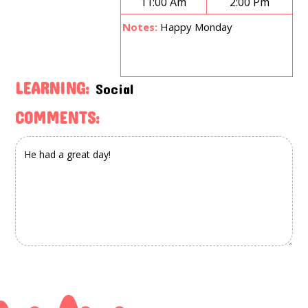
11:00 Am
2:00 Pm
Notes:
Happy Monday
LEARNING:
Social
COMMENTS: