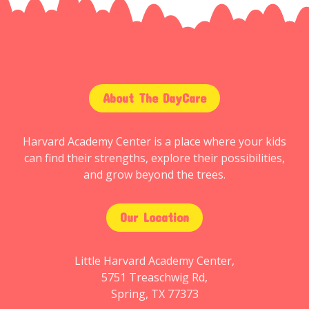
About The DayCare
Harvard Academy Center is a place where your kids
can find their strengths, explore their possibilities,
and grow beyond the trees.
Our Location
Little Harvard Academy Center,
5751 Treaschwig Rd,
Spring, TX 77373