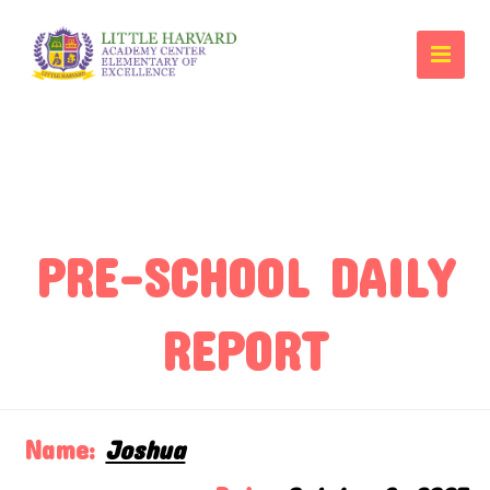
PRE-SCHOOL DAILY
REPORT
Name:
Joshua