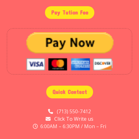
Pay Tution Fee
Quick Contact
(713) 550-7412
Click To Write us
6:00AM – 6:30PM / Mon – Fri