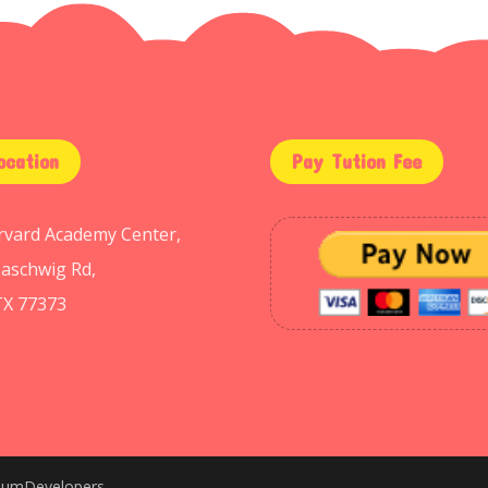
ocation
Pay Tution Fee
arvard Academy Center,
aschwig Rd,
TX 77373
niumDevelopers