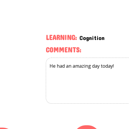
LEARNING:
Cognition
COMMENTS: