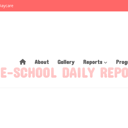
Daycare
About
Gallery
Reports
Prog
E-SCHOOL DAILY REP