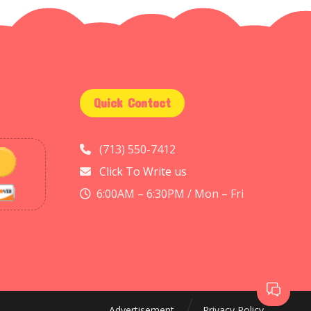
Quick Contact
(713) 550-7412
Click To Write us
6:00AM – 6:30PM / Mon – Fri
Advertisement
Privacy Policy