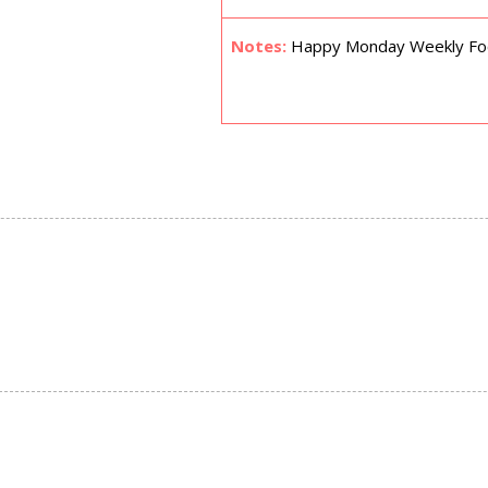
Notes:
Happy Monday Weekly Focu