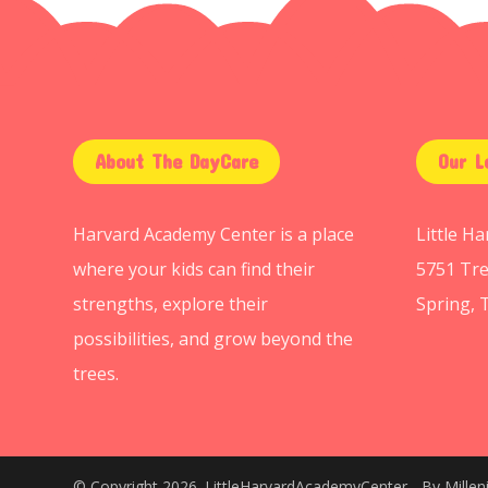
About The DayCare
Our L
Harvard Academy Center is a place
Little H
where your kids can find their
5751 Tre
strengths, explore their
Spring, 
possibilities, and grow beyond the
trees.
© Copyright 2026. LittleHarvardAcademyCenter - By
Mille