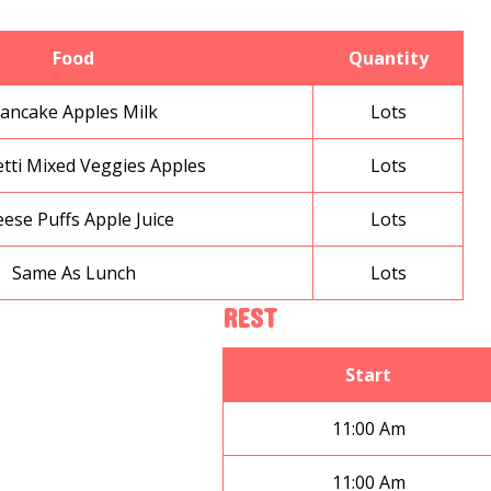
Food
Quantity
ancake Apples Milk
Lots
tti Mixed Veggies Apples
Lots
ese Puffs Apple Juice
Lots
Same As Lunch
Lots
REST
Start
11:00 Am
11:00 Am