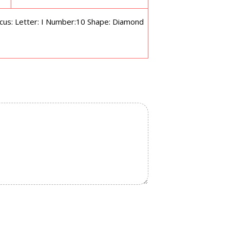
s: Letter: I Number:10 Shape: Diamond