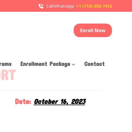
Call/WhatsApp:
+1 (713) 550-7412
Enroll Now
rams
Enrollment Package
Contact
ORT
Date:
October 16, 2023