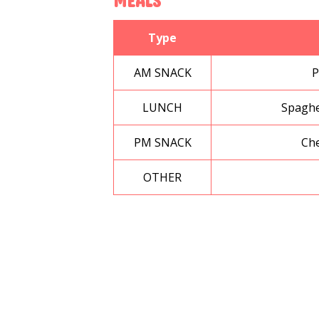
MEALS
Type
AM SNACK
P
LUNCH
Spaghe
PM SNACK
Che
OTHER