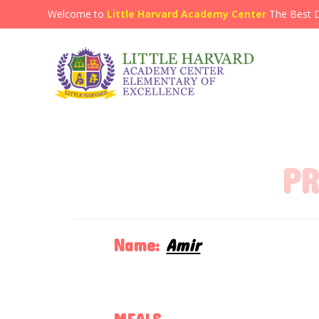
Welcome to
Little Harvard Academy Center
The Best 
PR
Name:
Amir