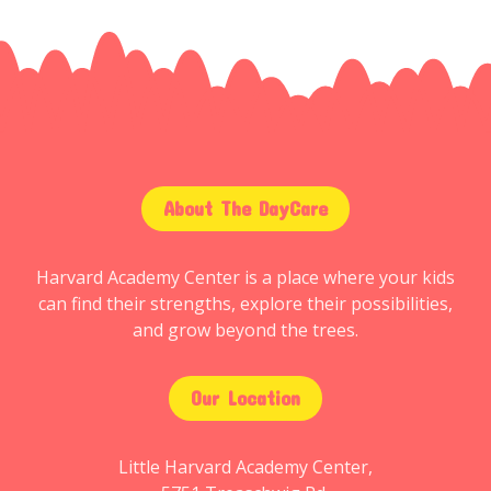
About The DayCare
Harvard Academy Center is a place where your kids
can find their strengths, explore their possibilities,
and grow beyond the trees.
Our Location
Little Harvard Academy Center,