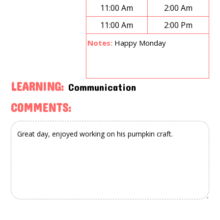
11:00 Am
2:00 Am
11:00 Am
2:00 Pm
Notes:
Happy Monday
LEARNING:
Communication
COMMENTS: