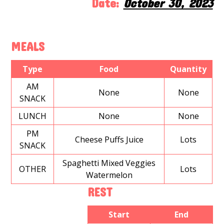
Date:
October 30, 2023
MEALS
Type
Food
Quantity
AM
None
None
SNACK
LUNCH
None
None
PM
Cheese Puffs Juice
Lots
SNACK
Spaghetti Mixed Veggies
OTHER
Lots
Watermelon
REST
Start
End