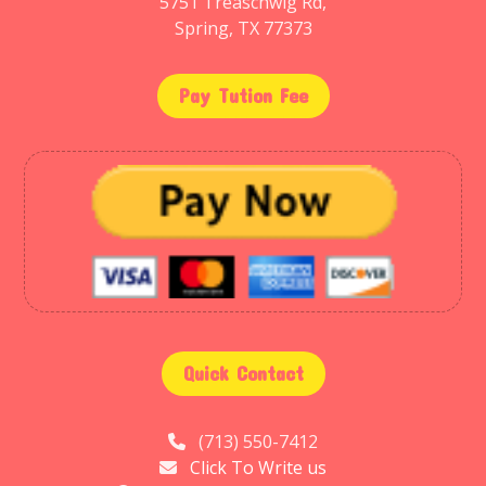
5751 Treaschwig Rd,
Spring, TX 77373
Pay Tution Fee
Quick Contact
(713) 550-7412
Click To Write us