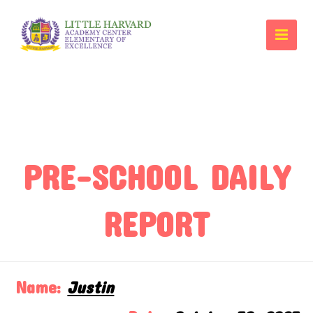
PRE-SCHOOL DAILY
REPORT
Name:
Justin