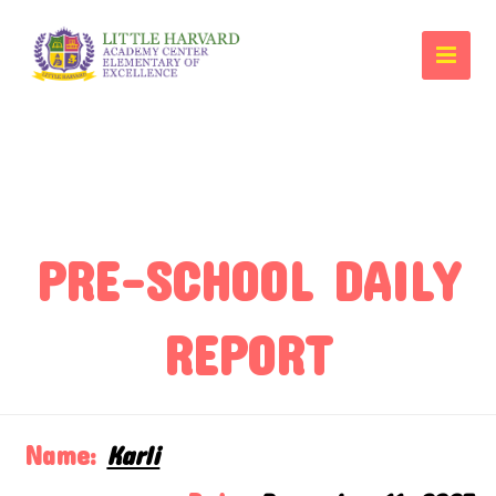
PRE-SCHOOL DAILY
REPORT
Name:
Karli