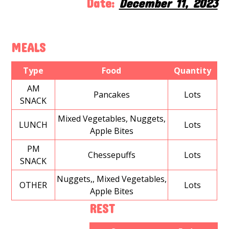
Date:
December 11, 2023
MEALS
Type
Food
Quantity
AM
Pancakes
Lots
SNACK
Mixed Vegetables, Nuggets,
LUNCH
Lots
Apple Bites
PM
Chessepuffs
Lots
SNACK
Nuggets,, Mixed Vegetables,
OTHER
Lots
Apple Bites
REST