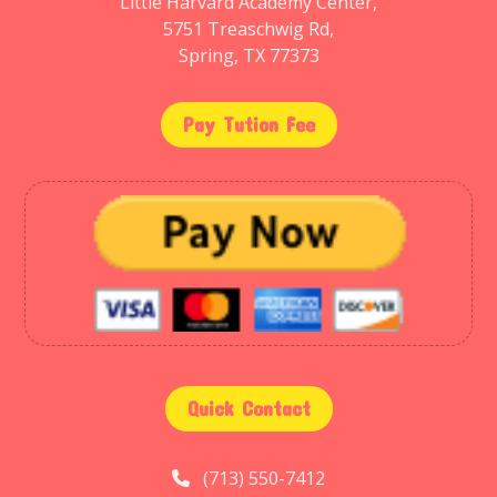
Little Harvard Academy Center,
5751 Treaschwig Rd,
Spring, TX 77373
Pay Tution Fee
Quick Contact
(713) 550-7412