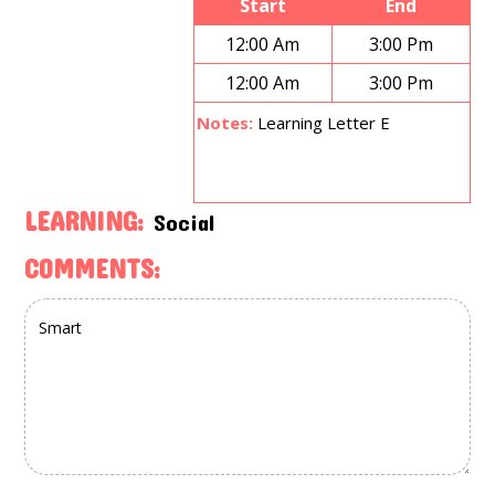
Start
End
12:00 Am
3:00 Pm
12:00 Am
3:00 Pm
Notes:
Learning Letter E
LEARNING:
Social
COMMENTS: