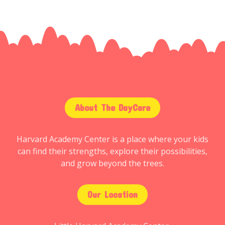
About The DayCare
Harvard Academy Center is a place where your kids
can find their strengths, explore their possibilities,
and grow beyond the trees.
Our Location