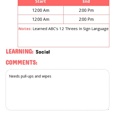
Start
End
12:00 Am
2:00 Pm
12:00 Am
2:00 Pm
Notes:
Learned ABC’s 12 Threes In Sign Language
LEARNING:
Social
COMMENTS: