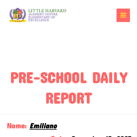
PRE-SCHOOL DAILY
REPORT
Name:
Emiliano