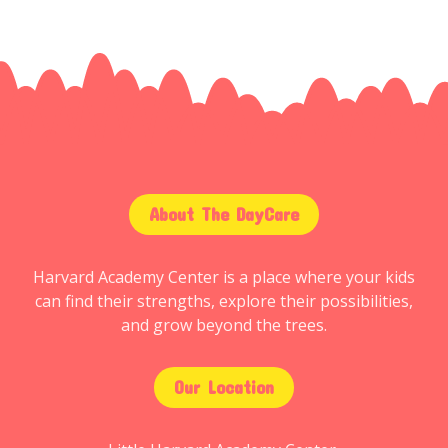
About The DayCare
Harvard Academy Center is a place where your kids
can find their strengths, explore their possibilities,
and grow beyond the trees.
Our Location