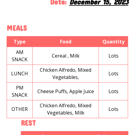
Date:
December 15, 2023
MEALS
Type
Food
Quantity
AM
Cereal , Milk
Lots
SNACK
Chicken Alfredo, Mixed
LUNCH
Lots
Vegetables,
PM
Cheese Puffs, Apple Juice
Lots
SNACK
Chicken Alfredo, Mixed
OTHER
Lots
Vegetables, Milk
REST