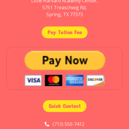
Little Harvard Academy Center,
5751 Treaschwig Rd,
Spring, TX 77373
Pay Tution Fee
Quick Contact
(713) 550-7412