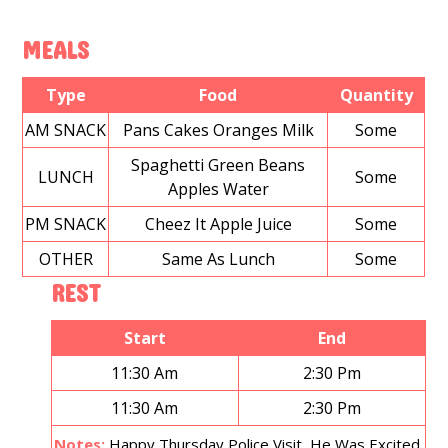
MEALS
Type
Food
Quantity
AM SNACK
Pans Cakes Oranges Milk
Some
Spaghetti Green Beans
LUNCH
Some
Apples Water
PM SNACK
Cheez It Apple Juice
Some
OTHER
Same As Lunch
Some
REST
Start
End
11:30 Am
2:30 Pm
11:30 Am
2:30 Pm
Notes:
Happy Thursday Police Visit, He Was Excited.