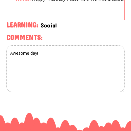
LEARNING:
Social
COMMENTS: