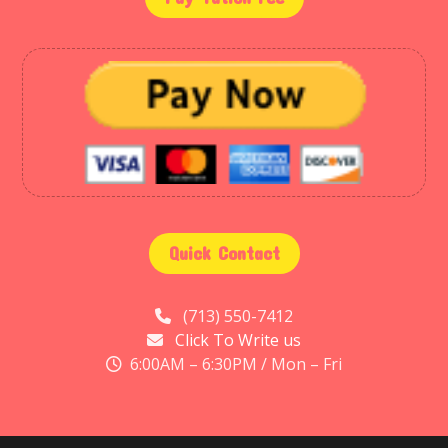
Quick Contact
(713) 550-7412
Click To Write us
6:00AM – 6:30PM / Mon – Fri