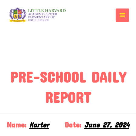
PRE-SCHOOL DAILY
REPORT
Name:
Karter
Date:
June 27, 2024