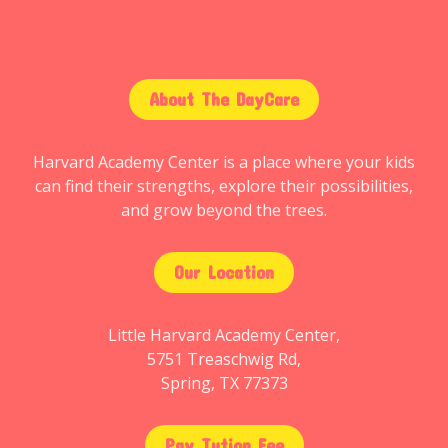
About The DayCare
Harvard Academy Center is a place where your kids
can find their strengths, explore their possibilities,
and grow beyond the trees.
Our Location
Little Harvard Academy Center,
5751 Treaschwig Rd,
Spring, TX 77373
Pay Tution Fee