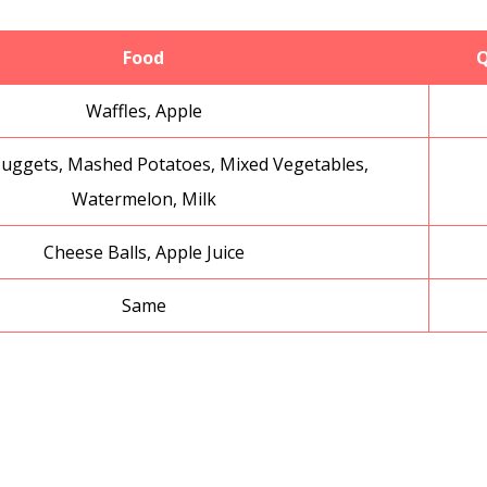
Food
Q
Waffles, Apple
uggets, Mashed Potatoes, Mixed Vegetables,
Watermelon, Milk
Cheese Balls, Apple Juice
Same