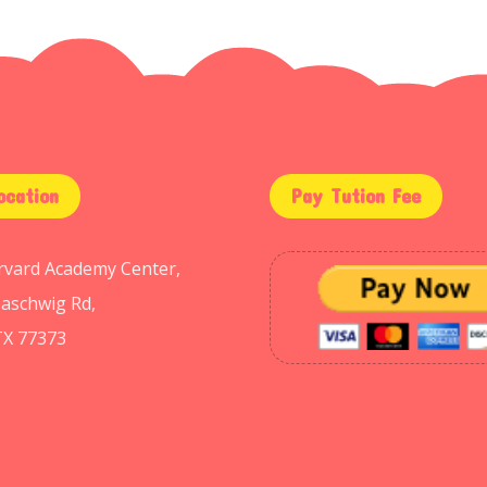
ocation
Pay Tution Fee
arvard Academy Center,
aschwig Rd,
TX 77373