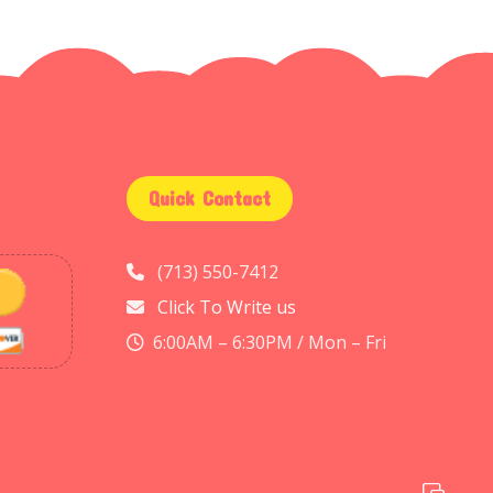
Quick Contact
(713) 550-7412
Click To Write us
6:00AM – 6:30PM / Mon – Fri