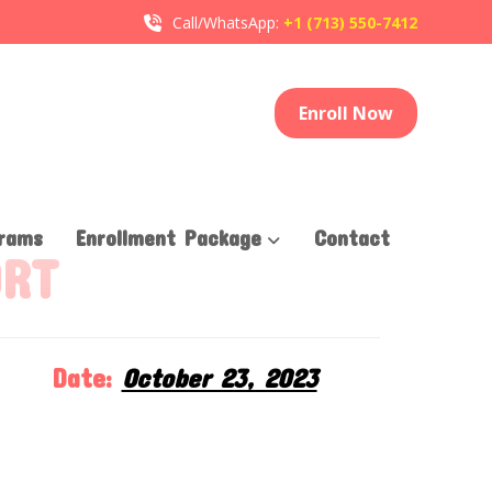
Call/WhatsApp:
+1 (713) 550-7412
Enroll Now
rams
Enrollment Package
Contact
ORT
Date:
October 23, 2023