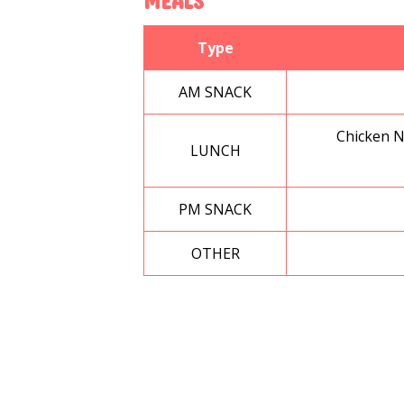
MEALS
Type
AM SNACK
Chicken N
LUNCH
PM SNACK
OTHER