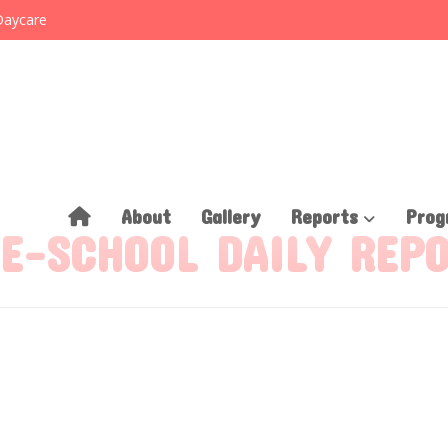
Daycare
About
Gallery
Reports
Prog
E-SCHOOL DAILY REP