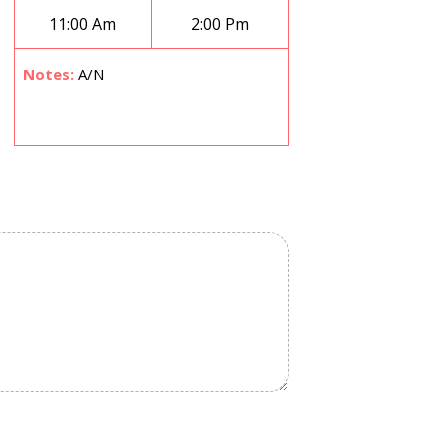
11:00 Am
2:00 Pm
Notes:
A/N