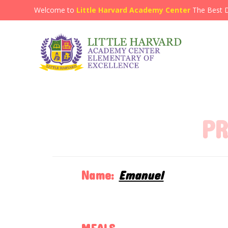
Welcome to
Little Harvard Academy Center
The Best 
PR
Name:
Emanuel