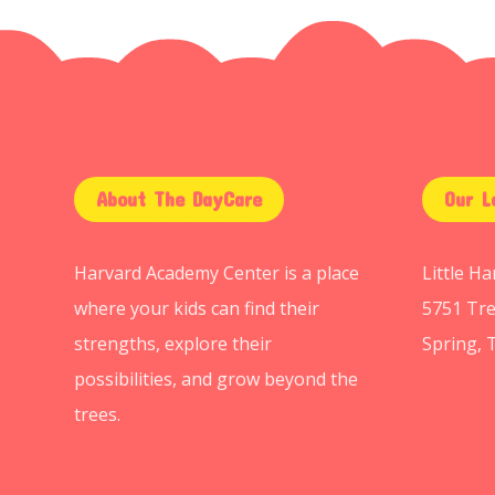
About The DayCare
Our L
Harvard Academy Center is a place
Little H
where your kids can find their
5751 Tre
strengths, explore their
Spring, 
possibilities, and grow beyond the
trees.