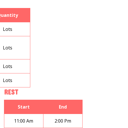
uantity
Lots
Lots
Lots
Lots
REST
Start
End
11:00 Am
2:00 Pm