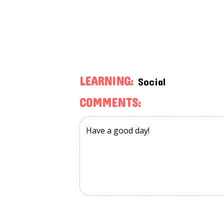
LEARNING:
Social
COMMENTS: