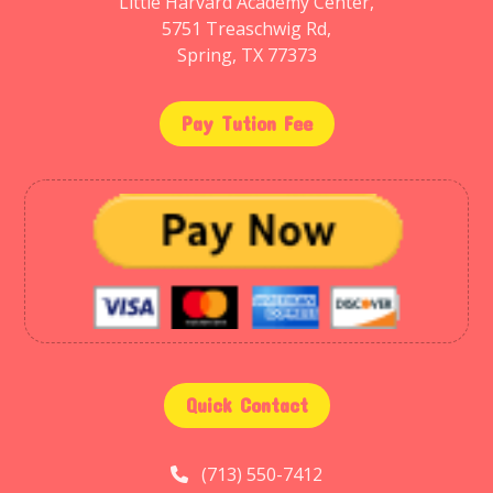
Little Harvard Academy Center,
5751 Treaschwig Rd,
Spring, TX 77373
Pay Tution Fee
Quick Contact
(713) 550-7412