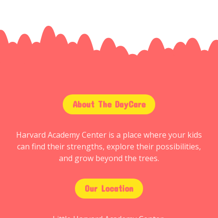
About The DayCare
Harvard Academy Center is a place where your kids
can find their strengths, explore their possibilities,
and grow beyond the trees.
Our Location