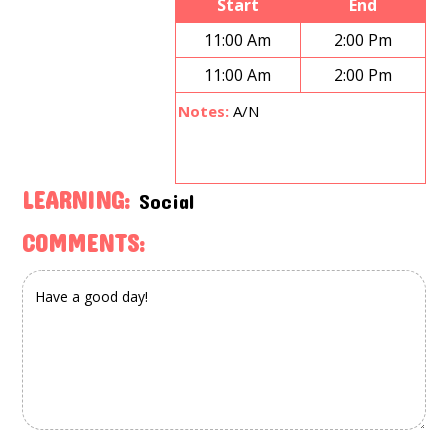
Start
End
11:00 Am
2:00 Pm
11:00 Am
2:00 Pm
Notes:
A/N
LEARNING:
Social
COMMENTS: