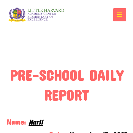
PRE-SCHOOL DAILY
REPORT
Name:
Karli