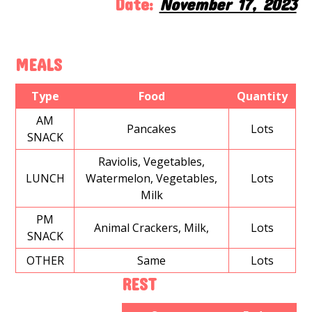
Date:
November 17, 2023
MEALS
Type
Food
Quantity
AM
Pancakes
Lots
SNACK
Raviolis, Vegetables,
LUNCH
Watermelon, Vegetables,
Lots
Milk
PM
Animal Crackers, Milk,
Lots
SNACK
OTHER
Same
Lots
REST