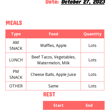
Date:
October 27, 2023
MEALS
Type
Food
Quantity
AM
Waffles, Apple
Lots
SNACK
Beef Tacos, Vegetables,
LUNCH
Lots
Watermelon, Milk
PM
Cheese Balls, Apple Juice
Lots
SNACK
OTHER
Same
Lots
REST
Start
End