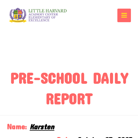
PRE-SCHOOL DAILY
REPORT
Name:
Karsten