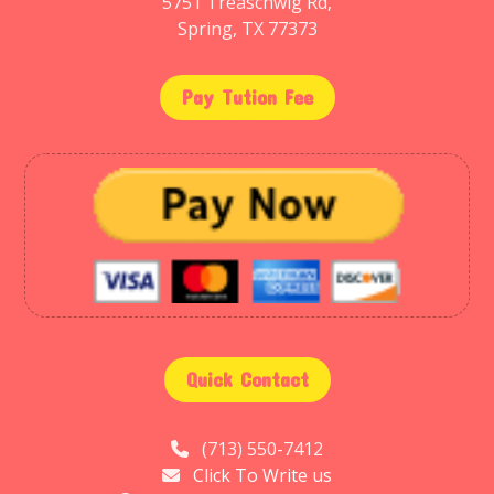
5751 Treaschwig Rd,
Spring, TX 77373
Pay Tution Fee
Quick Contact
(713) 550-7412
Click To Write us