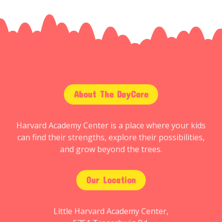
About The DayCare
Harvard Academy Center is a place where your kids
can find their strengths, explore their possibilities,
and grow beyond the trees.
Our Location
Little Harvard Academy Center,