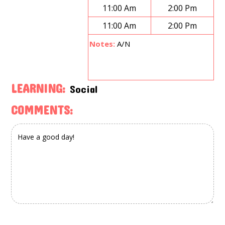
11:00 Am
2:00 Pm
11:00 Am
2:00 Pm
Notes:
A/N
LEARNING:
Social
COMMENTS: