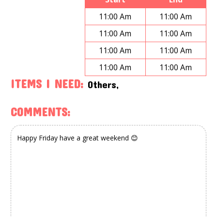
11:00 Am
11:00 Am
11:00 Am
11:00 Am
11:00 Am
11:00 Am
11:00 Am
11:00 Am
ITEMS I NEED:
Others,
COMMENTS: