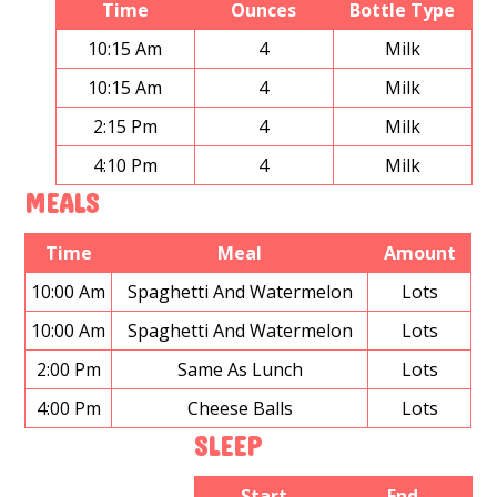
Time
Ounces
Bottle Type
10:15 Am
4
Milk
10:15 Am
4
Milk
2:15 Pm
4
Milk
4:10 Pm
4
Milk
MEALS
Time
Meal
Amount
10:00 Am
Spaghetti And Watermelon
Lots
10:00 Am
Spaghetti And Watermelon
Lots
2:00 Pm
Same As Lunch
Lots
4:00 Pm
Cheese Balls
Lots
SLEEP
Start
End