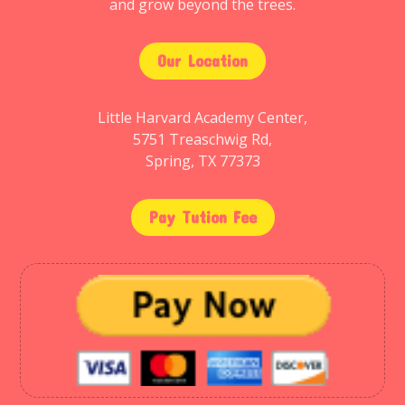
and grow beyond the trees.
Our Location
Little Harvard Academy Center,
5751 Treaschwig Rd,
Spring, TX 77373
Pay Tution Fee