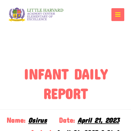
INFANT DAILY
REPORT
Name:
Osirus
Date:
April 21, 2023