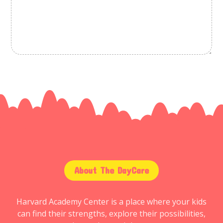
About The DayCare
Harvard Academy Center is a place where your kids
can find their strengths, explore their possibilities,