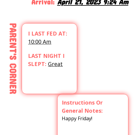
Arrival:
April 21, 2023 9:24 Am
PARENT'S CORNER
I LAST FED AT:
10:00 Am
LAST NIGHT I
SLEPT:
Great
Instructions Or
General Notes:
Happy Friday!