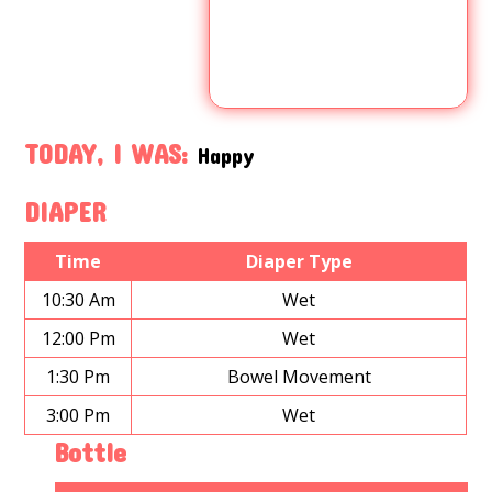
TODAY, I WAS:
Happy
DIAPER
Time
Diaper Type
10:30 Am
Wet
12:00 Pm
Wet
1:30 Pm
Bowel Movement
3:00 Pm
Wet
Bottle