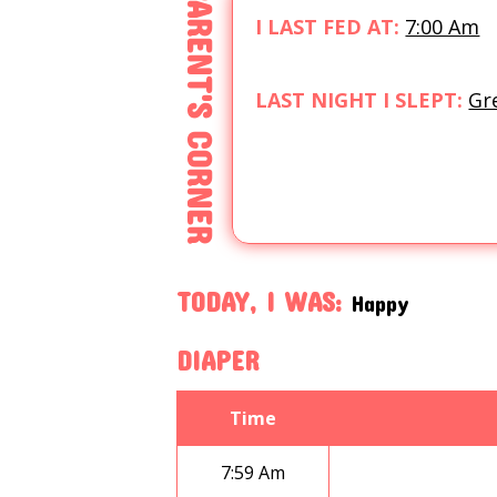
PARENT'S CORNER
I LAST FED AT:
7:00 Am
LAST NIGHT I SLEPT:
Gr
TODAY, I WAS:
Happy
DIAPER
Time
7:59 Am