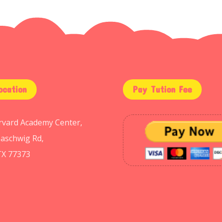
ocation
Pay Tution Fee
arvard Academy Center,
aschwig Rd,
TX 77373