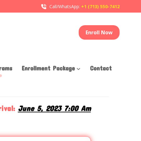
Call/WhatsApp:
+1 (713) 550-7412
Enroll Now
rams
Enrollment Package
Contact
T
ival:
June 5, 2023 7:00 Am