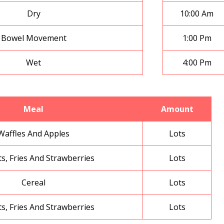
Dry
10:00 Am
Bowel Movement
1:00 Pm
Wet
4:00 Pm
Meal
Amount
Waffles And Apples
Lots
s, Fries And Strawberries
Lots
Cereal
Lots
s, Fries And Strawberries
Lots