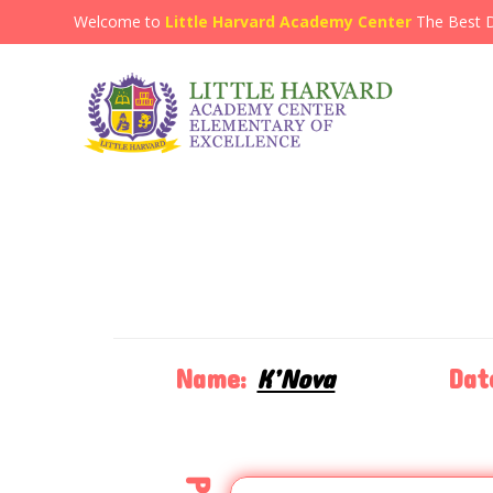
Welcome to
Little Harvard Academy Center
The Best 
Name:
K’Nova
Dat