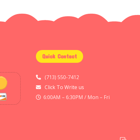
Quick Contact
(713) 550-7412
Click To Write us
6:00AM – 6:30PM / Mon – Fri