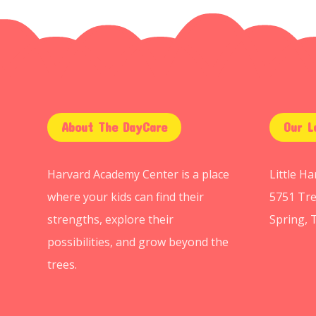
About The DayCare
Our L
Harvard Academy Center is a place
Little H
where your kids can find their
5751 Tre
strengths, explore their
Spring, 
possibilities, and grow beyond the
trees.