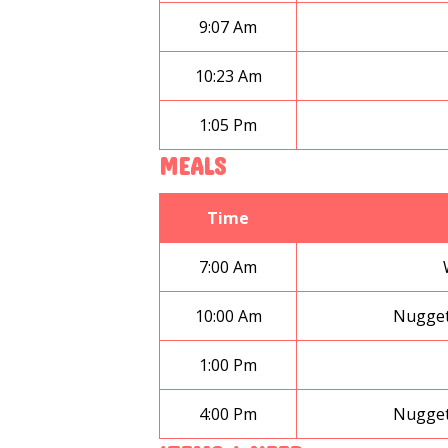
9:07 Am
10:23 Am
1:05 Pm
MEALS
Time
7:00 Am
10:00 Am
Nugget
1:00 Pm
4:00 Pm
Nugget