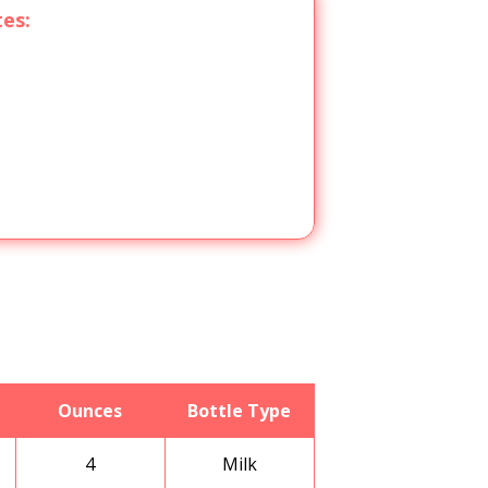
tes:
Ounces
Bottle Type
4
Milk