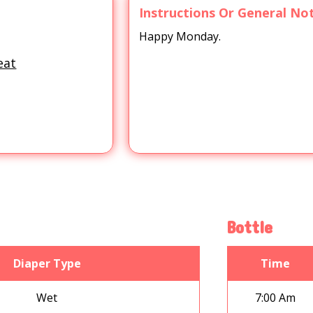
Instructions Or General No
Happy Monday.
eat
Bottle
Diaper Type
Time
Wet
7:00 Am