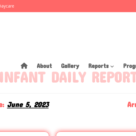
Daycare
About
Gallery
Reports
Prog
INFANT DAILY REPOR
e:
June 5, 2023
Arr