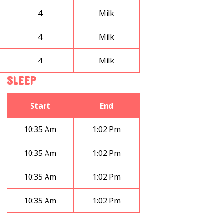
4
Milk
4
Milk
4
Milk
SLEEP
Start
End
10:35 Am
1:02 Pm
10:35 Am
1:02 Pm
10:35 Am
1:02 Pm
10:35 Am
1:02 Pm