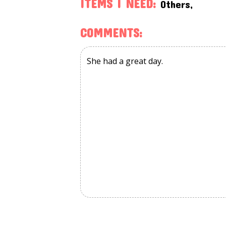
ITEMS I NEED:
Others,
COMMENTS: