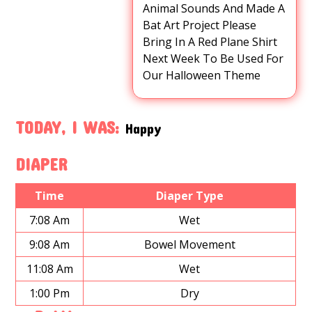
Animal Sounds And Made A
Bat Art Project Please
Bring In A Red Plane Shirt
Next Week To Be Used For
Our Halloween Theme
TODAY, I WAS:
Happy
DIAPER
Time
Diaper Type
7:08 Am
Wet
9:08 Am
Bowel Movement
11:08 Am
Wet
1:00 Pm
Dry