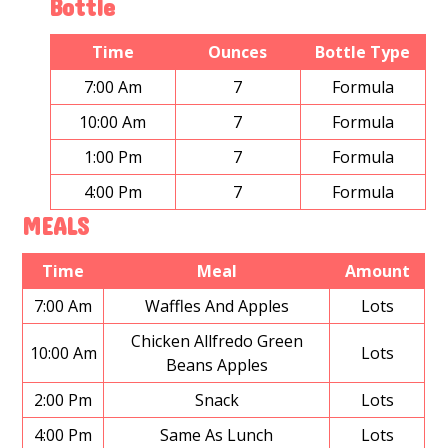
Bottle
Time
Ounces
Bottle Type
7:00 Am
7
Formula
10:00 Am
7
Formula
1:00 Pm
7
Formula
4:00 Pm
7
Formula
MEALS
Time
Meal
Amount
7:00 Am
Waffles And Apples
Lots
Chicken Allfredo Green
10:00 Am
Lots
Beans Apples
2:00 Pm
Snack
Lots
4:00 Pm
Same As Lunch
Lots