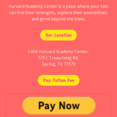
Harvard Academy Center is a place where your kids
can find their strengths, explore their possibilities,
and grow beyond the trees.
Our Location
Little Harvard Academy Center,
5751 Treaschwig Rd,
Spring, TX 77373
Pay Tution Fee