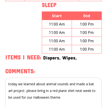
SLEEP
Start
End
11:00 Am
1:00 Pm
11:00 Am
1:00 Pm
11:00 Am
1:00 Pm
11:00 Am
1:00 Pm
ITEMS I NEED:
Diapers, Wipes,
COMMENTS: