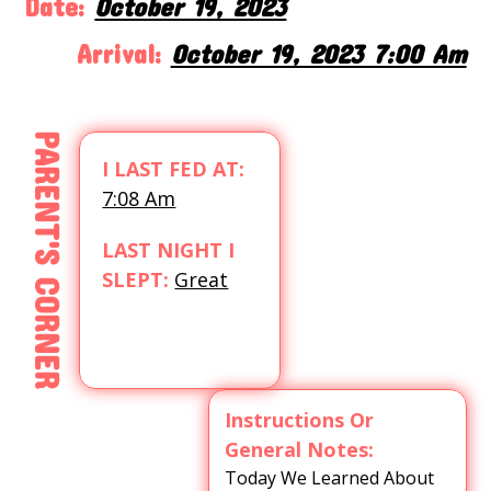
Date:
October 19, 2023
Arrival:
October 19, 2023 7:00 Am
PARENT'S CORNER
I LAST FED AT:
7:08 Am
LAST NIGHT I
SLEPT:
Great
Instructions Or
General Notes:
Today We Learned About