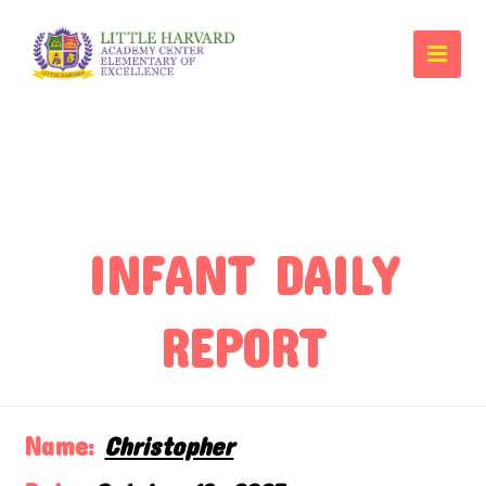
INFANT DAILY
REPORT
Name:
Christopher