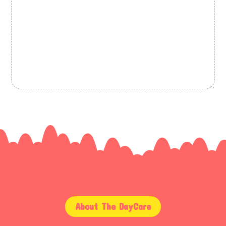
About The DayCare