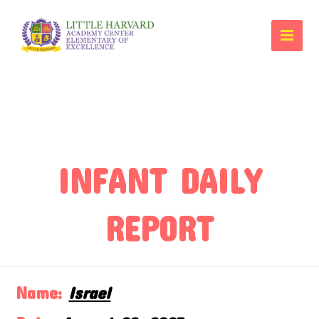
INFANT DAILY
REPORT
Name:
Israel