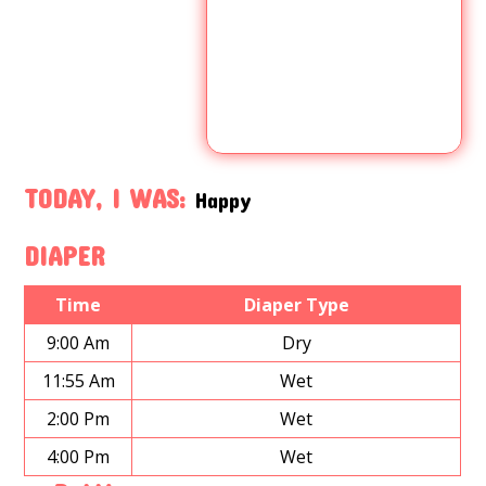
TODAY, I WAS:
Happy
DIAPER
Time
Diaper Type
9:00 Am
Dry
11:55 Am
Wet
2:00 Pm
Wet
4:00 Pm
Wet