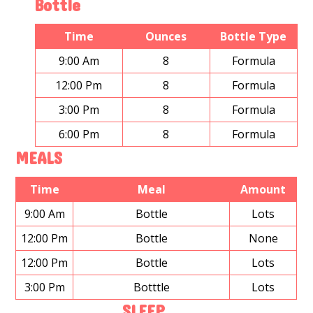
Bottle
Time
Ounces
Bottle Type
9:00 Am
8
Formula
12:00 Pm
8
Formula
3:00 Pm
8
Formula
6:00 Pm
8
Formula
MEALS
Time
Meal
Amount
9:00 Am
Bottle
Lots
12:00 Pm
Bottle
None
12:00 Pm
Bottle
Lots
3:00 Pm
Botttle
Lots
SLEEP