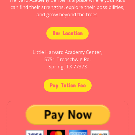
Harvard Academy Center is a place where your kids
can find their strengths, explore their possibilities,
and grow beyond the trees.
Our Location
Little Harvard Academy Center,
5751 Treaschwig Rd,
Spring, TX 77373
Pay Tution Fee