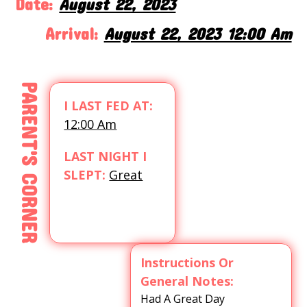
Date:
August 22, 2023
Arrival:
August 22, 2023 12:00 Am
PARENT'S CORNER
I LAST FED AT:
12:00 Am
LAST NIGHT I
SLEPT:
Great
Instructions Or
General Notes:
Had A Great Day