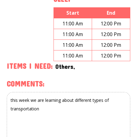
Start
End
11:00 Am
12:00 Pm
11:00 Am
12:00 Pm
11:00 Am
12:00 Pm
11:00 Am
12:00 Pm
ITEMS I NEED:
Others,
COMMENTS: