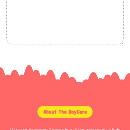
About The DayCare