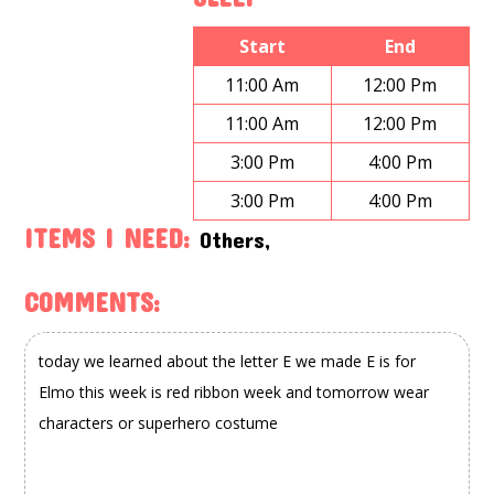
Start
End
11:00 Am
12:00 Pm
11:00 Am
12:00 Pm
3:00 Pm
4:00 Pm
3:00 Pm
4:00 Pm
ITEMS I NEED:
Others,
COMMENTS: