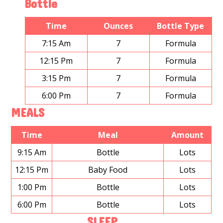
Bottle
Time
Ounces
Bottle Type
7:15 Am
7
Formula
12:15 Pm
7
Formula
3:15 Pm
7
Formula
6:00 Pm
7
Formula
MEALS
Time
Meal
Amount
9:15 Am
Bottle
Lots
12:15 Pm
Baby Food
Lots
1:00 Pm
Bottle
Lots
6:00 Pm
Bottle
Lots
SLEEP