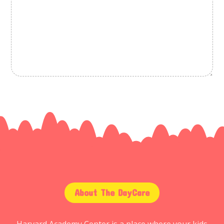
About The DayCare