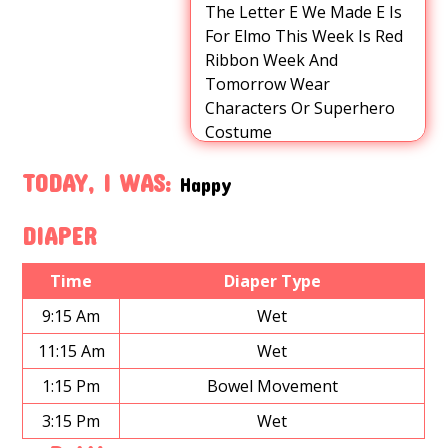
The Letter E We Made E Is
For Elmo This Week Is Red
Ribbon Week And
Tomorrow Wear
Characters Or Superhero
Costume
TODAY, I WAS:
Happy
DIAPER
Time
Diaper Type
9:15 Am
Wet
11:15 Am
Wet
1:15 Pm
Bowel Movement
3:15 Pm
Wet