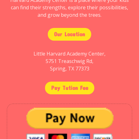
Harvard Academy Center is a place where your kids
can find their strengths, explore their possibilities,
and grow beyond the trees.
Our Location
Little Harvard Academy Center,
5751 Treaschwig Rd,
Spring, TX 77373
Pay Tution Fee