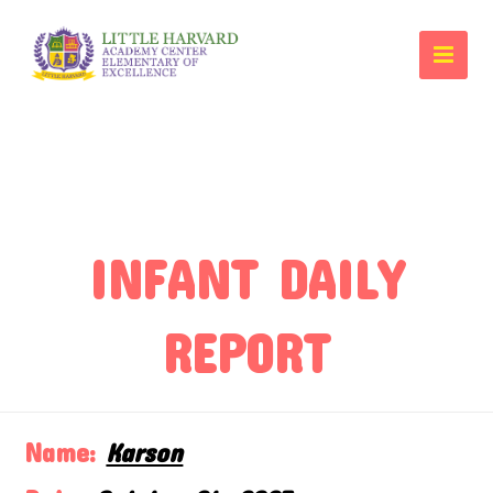
INFANT DAILY
REPORT
Name:
Karson