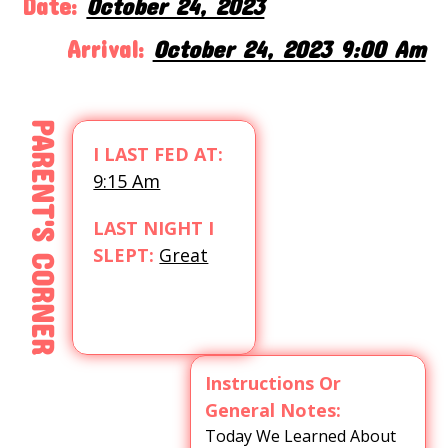
Date:
October 24, 2023
Arrival:
October 24, 2023 9:00 Am
PARENT'S CORNER
I LAST FED AT:
9:15 Am
LAST NIGHT I
SLEPT:
Great
Instructions Or
General Notes:
Today We Learned About