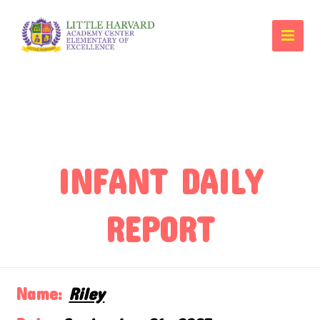
INFANT DAILY
REPORT
Name:
Riley