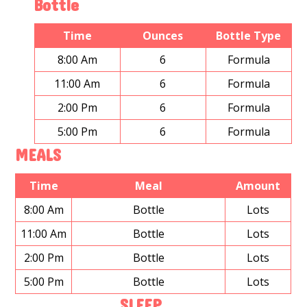
Bottle
Time
Ounces
Bottle Type
8:00 Am
6
Formula
11:00 Am
6
Formula
2:00 Pm
6
Formula
5:00 Pm
6
Formula
MEALS
Time
Meal
Amount
8:00 Am
Bottle
Lots
11:00 Am
Bottle
Lots
2:00 Pm
Bottle
Lots
5:00 Pm
Bottle
Lots
SLEEP