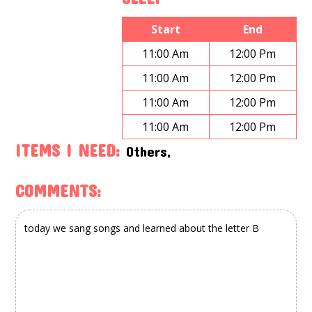
Start
End
11:00 Am
12:00 Pm
11:00 Am
12:00 Pm
11:00 Am
12:00 Pm
11:00 Am
12:00 Pm
ITEMS I NEED:
Others,
COMMENTS: