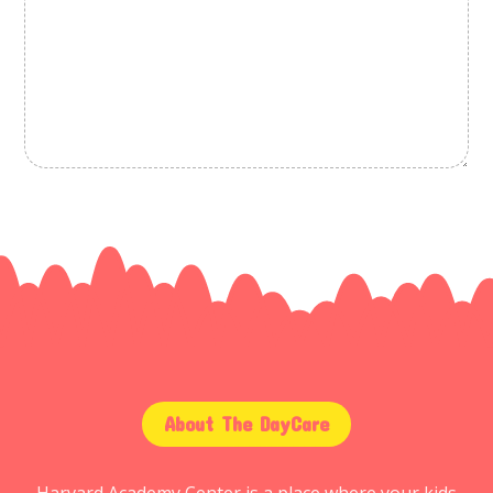
About The DayCare