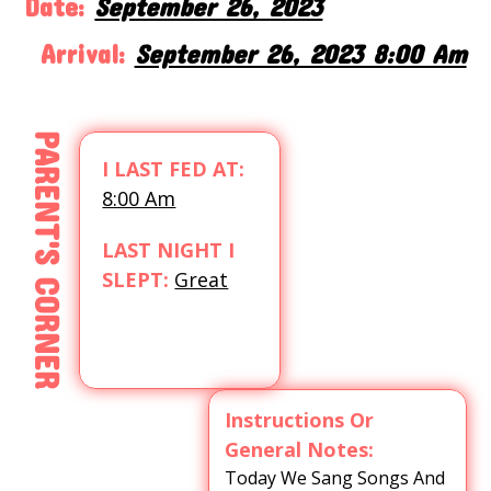
Date:
September 26, 2023
Arrival:
September 26, 2023 8:00 Am
PARENT'S CORNER
I LAST FED AT:
8:00 Am
LAST NIGHT I
SLEPT:
Great
Instructions Or
General Notes:
Today We Sang Songs And