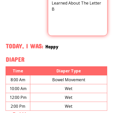
Learned About The Letter
B
TODAY, I WAS:
Happy
DIAPER
Time
Diaper Type
8:00 Am
Bowel Movement
10:00 Am
Wet
12:00 Pm
Wet
2:00 Pm
Wet