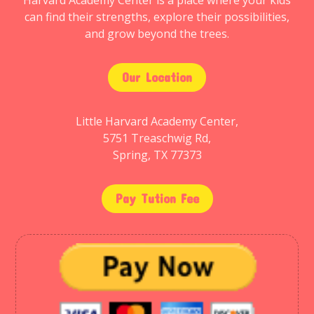
Harvard Academy Center is a place where your kids
can find their strengths, explore their possibilities,
and grow beyond the trees.
Our Location
Little Harvard Academy Center,
5751 Treaschwig Rd,
Spring, TX 77373
Pay Tution Fee