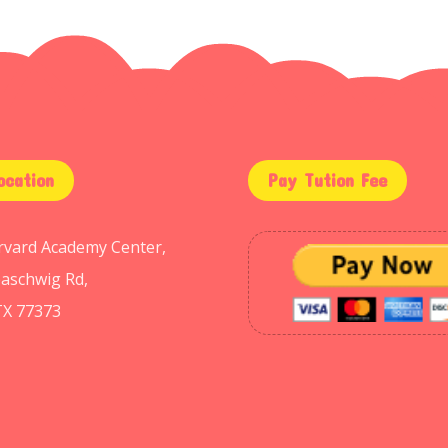
ocation
Pay Tution Fee
arvard Academy Center,
aschwig Rd,
TX 77373