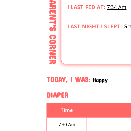
PARENT'S CORNER
I LAST FED AT:
7:34 Am
LAST NIGHT I SLEPT:
Gr
TODAY, I WAS:
Happy
DIAPER
Time
7:30 Am