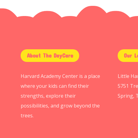
About The DayCare
Our L
Harvard Academy Center is a place
Little H
where your kids can find their
5751 Tre
strengths, explore their
Spring, 
possibilities, and grow beyond the
trees.