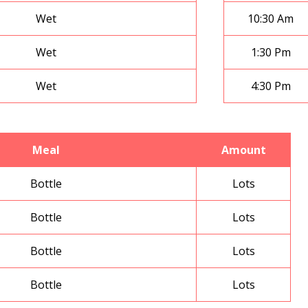
Wet
10:30 Am
Wet
1:30 Pm
Wet
4:30 Pm
Meal
Amount
Bottle
Lots
Bottle
Lots
Bottle
Lots
Bottle
Lots