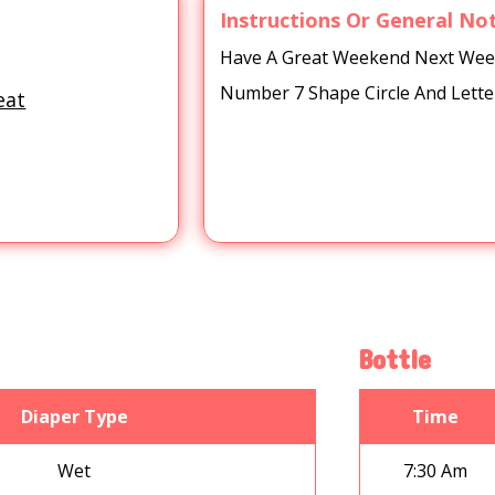
Instructions Or General No
Have A Great Weekend Next Week 
Number 7 Shape Circle And Lette
eat
Bottle
Diaper Type
Time
Wet
7:30 Am