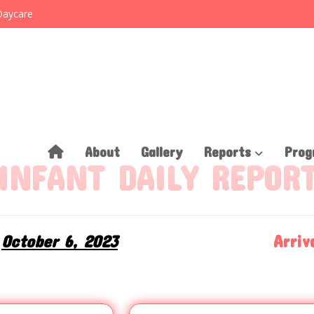
Daycare
About
Gallery
Reports
Prog
INFANT DAILY REPOR
October 6, 2023
Arriva