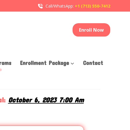
Call/WhatsApp:
+1 (713) 550-7412
Enroll Now
rams
Enrollment Package
Contact
T
l:
October 6, 2023 7:00 Am