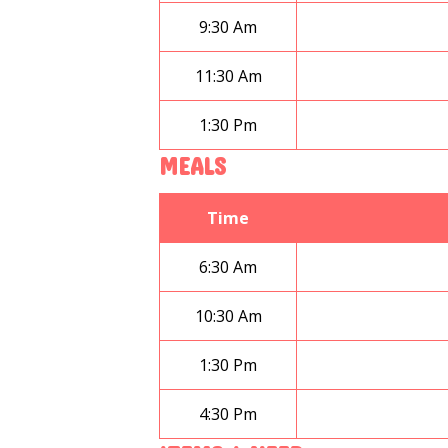
9:30 Am
11:30 Am
1:30 Pm
MEALS
Time
6:30 Am
10:30 Am
1:30 Pm
4:30 Pm