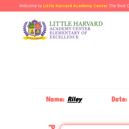
Welcome to
Little Harvard Academy Center
The Best 
Name:
Riley
Date: