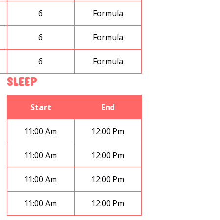
6
Formula
6
Formula
6
Formula
SLEEP
Start
End
11:00 Am
12:00 Pm
11:00 Am
12:00 Pm
11:00 Am
12:00 Pm
11:00 Am
12:00 Pm