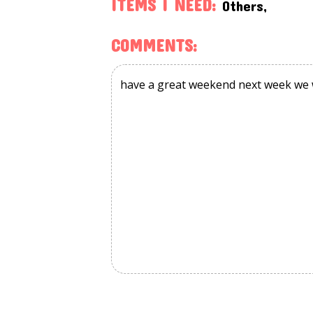
ITEMS I NEED:
Others,
COMMENTS: