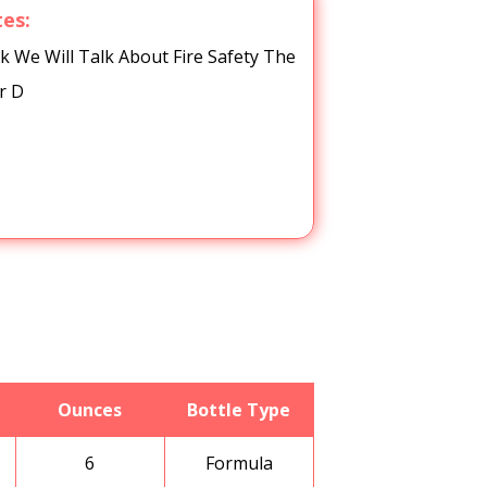
tes:
We Will Talk About Fire Safety The
r D
Ounces
Bottle Type
6
Formula