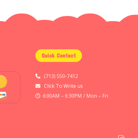
Quick Contact
(713) 550-7412
Click To Write us
6:00AM – 6:30PM / Mon – Fri