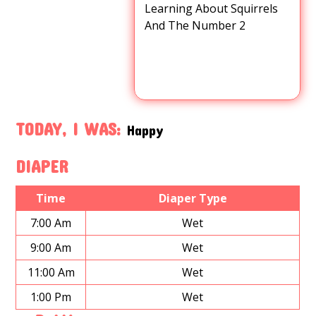
Learning About Squirrels
And The Number 2
TODAY, I WAS:
Happy
DIAPER
Time
Diaper Type
7:00 Am
Wet
9:00 Am
Wet
11:00 Am
Wet
1:00 Pm
Wet