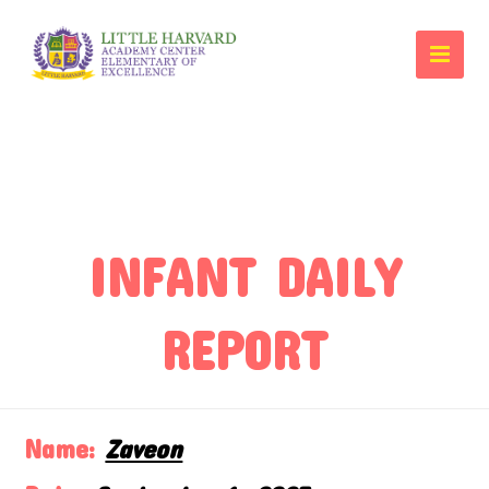
INFANT DAILY
REPORT
Name:
Zaveon