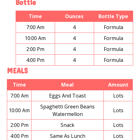
Bottle
Time
Ounces
Bottle Type
7:00 Am
4
Formula
10:00 Am
4
Formula
2:00 Pm
4
Formula
4:00 Pm
4
Formula
MEALS
Time
Meal
Amount
7:00 Am
Eggs And Toast
Lots
Spaghetti Green Beans
10:00 Am
Lots
Watermellon
2:00 Pm
Snack
Lots
4:00 Pm
Same As Lunch
Lots