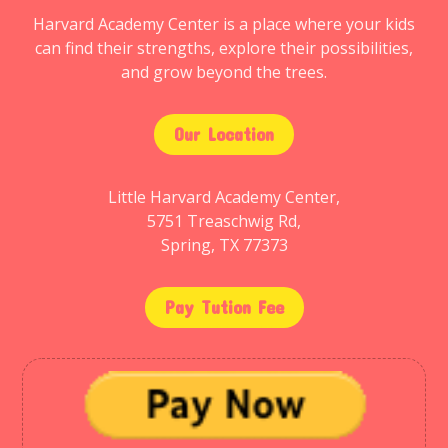
Harvard Academy Center is a place where your kids
can find their strengths, explore their possibilities,
and grow beyond the trees.
Our Location
Little Harvard Academy Center,
5751 Treaschwig Rd,
Spring, TX 77373
Pay Tution Fee