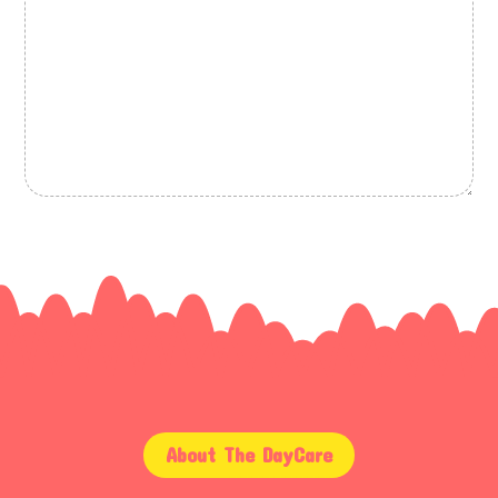
About The DayCare