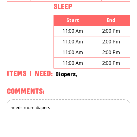
SLEEP
Start
End
11:00 Am
2:00 Pm
11:00 Am
2:00 Pm
11:00 Am
2:00 Pm
11:00 Am
2:00 Pm
ITEMS I NEED:
Diapers,
COMMENTS: