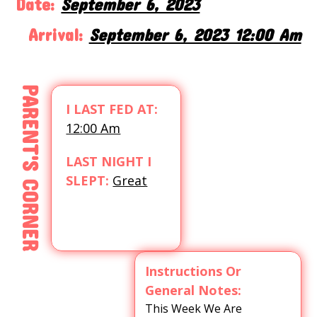
Date:
September 6, 2023
Arrival:
September 6, 2023 12:00 Am
PARENT'S CORNER
I LAST FED AT:
12:00 Am
LAST NIGHT I
SLEPT:
Great
Instructions Or
General Notes:
This Week We Are