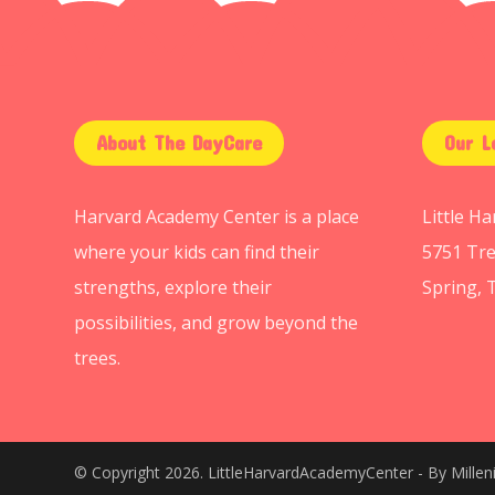
About The DayCare
Our L
Harvard Academy Center is a place
Little H
where your kids can find their
5751 Tre
strengths, explore their
Spring, 
possibilities, and grow beyond the
trees.
© Copyright 2026. LittleHarvardAcademyCenter - By
Mille