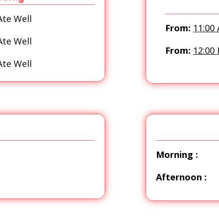
Ate Well
From:
11:00
Ate Well
From:
12:00
Ate Well
Morning :
Afternoon :