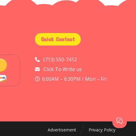
Quick Contact
(713) 550-7412
Click To Write us
6:00AM – 6:30PM / Mon – Fri
Advertisement
Privacy Policy