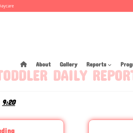
Daycare
About
Gallery
Reports
Prog
TODDLER DAILY REPOR
9:20
eding