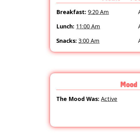
Breakfast:
9:20 Am
Lunch:
11:00 Am
Snacks:
3:00 Am
Mood
The Mood Was:
Active