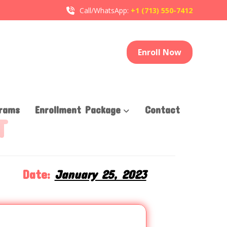
Call/WhatsApp:
+1 (713) 550-7412
Enroll Now
rams
Enrollment Package
Contact
T
Date:
January 25, 2023