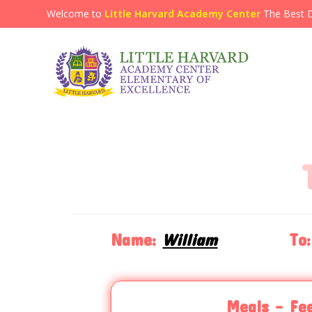
Welcome to
Little Harvard Academy Center
The Best 
Name:
William
To:
Meals - Fe