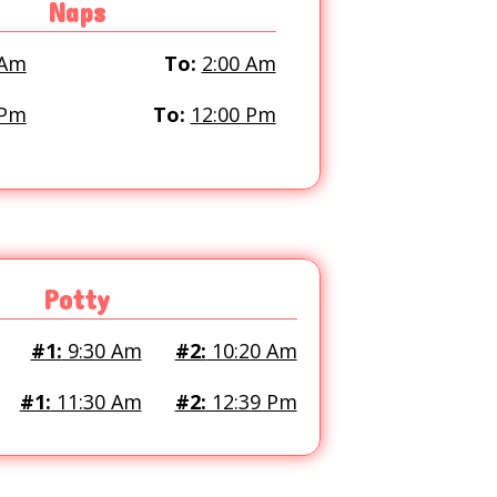
Naps
 Am
To:
2:00 Am
 Pm
To:
12:00 Pm
Potty
#1:
9:30 Am
#2:
10:20 Am
#1:
11:30 Am
#2:
12:39 Pm