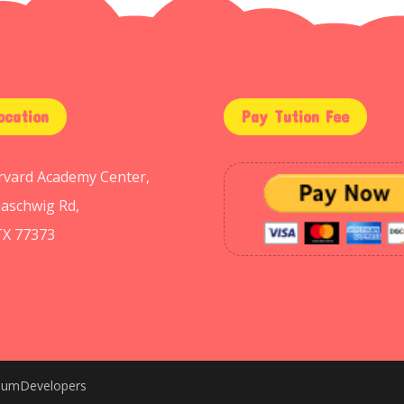
ocation
Pay Tution Fee
arvard Academy Center,
aschwig Rd,
TX 77373
niumDevelopers