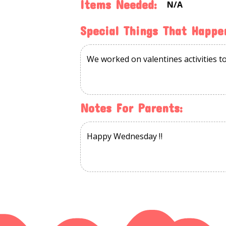
Items Needed:
N/a
Special Things That Happe
Notes For Parents: