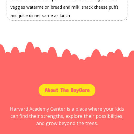
About The DayCare
Harvard Academy Center is a place where your kids
can find their strengths, explore their possibilities,
and grow beyond the trees.