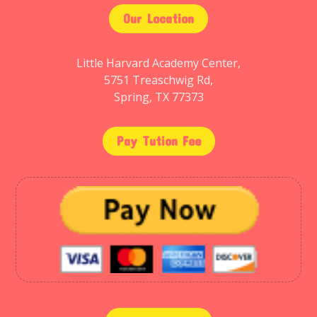
Our Location
Little Harvard Academy Center,
5751 Treaschwig Rd,
Spring, TX 77373
Pay Tution Fee