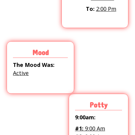
To:
2:00 Pm
Mood
The Mood Was:
Active
Potty
9:00am:
#1:
9:00 Am