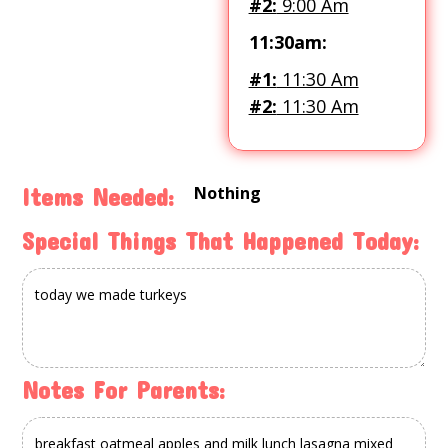
#2:
9:00 Am
11:30am:
#1:
11:30 Am
#2:
11:30 Am
Nothing
Items Needed:
Special Things That Happened Today:
Notes For Parents: