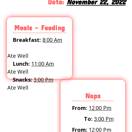
Date:
November 22, 2022
Meals - Feeding
Breakfast:
8:00 Am
Ate Well
Lunch:
11:00 Am
Ate Well
Snacks:
3:00 Pm
Ate Well
Naps
From:
12:00 Pm
To:
3:00 Pm
From:
12:00 Pm