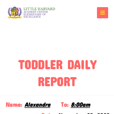
TODDLER DAILY
REPORT
Name:
Alexandra
To:
8:00am