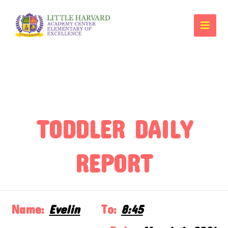
TODDLER DAILY
REPORT
Name:
Evelin
To:
8:45