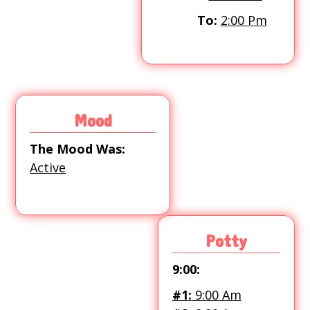
To:
2:00 Pm
Mood
The Mood Was:
Active
Potty
9:00:
#1:
9:00 Am