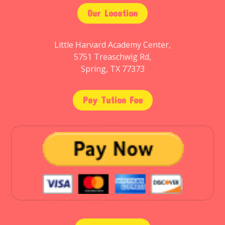
Our Location
Little Harvard Academy Center,
5751 Treaschwig Rd,
Spring, TX 77373
Pay Tution Fee