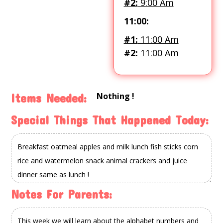
#2:
9:00 Am
11:00:
#1:
11:00 Am
#2:
11:00 Am
Nothing !
Items Needed:
Special Things That Happened Today:
Notes For Parents: