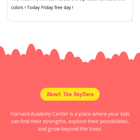
About The DayCare
Harvard Academy Center is a place where your kids
can find their strengths, explore their possibilities,
and grow beyond the trees.