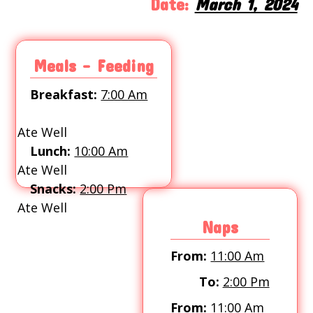
Date:
March 1, 2024
Meals - Feeding
Breakfast:
7:00 Am
Ate Well
Lunch:
10:00 Am
Ate Well
Snacks:
2:00 Pm
Ate Well
Naps
From:
11:00 Am
To:
2:00 Pm
From:
11:00 Am