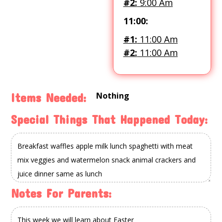
#2:
9:00 Am
11:00:
#1:
11:00 Am
#2:
11:00 Am
Nothing
Items Needed:
Special Things That Happened Today:
Notes For Parents: