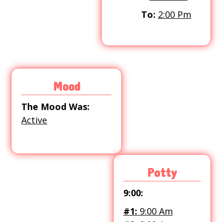
To:
2:00 Pm
Mood
The Mood Was:
Active
Potty
9:00:
#1:
9:00 Am