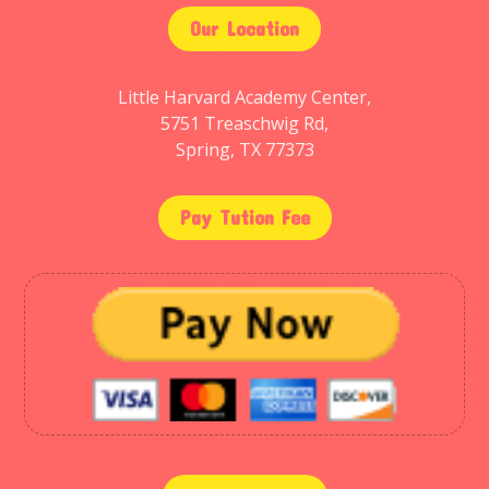
Our Location
Little Harvard Academy Center,
5751 Treaschwig Rd,
Spring, TX 77373
Pay Tution Fee