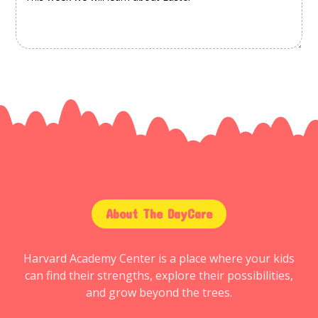
About The DayCare
Harvard Academy Center is a place where your kids
can find their strengths, explore their possibilities,
and grow beyond the trees.