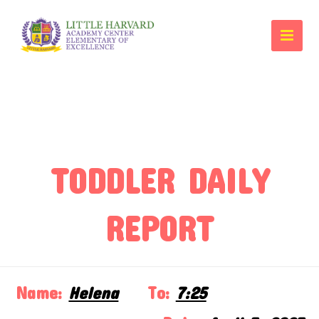
TODDLER DAILY
REPORT
Name:
Helena
To:
7:25