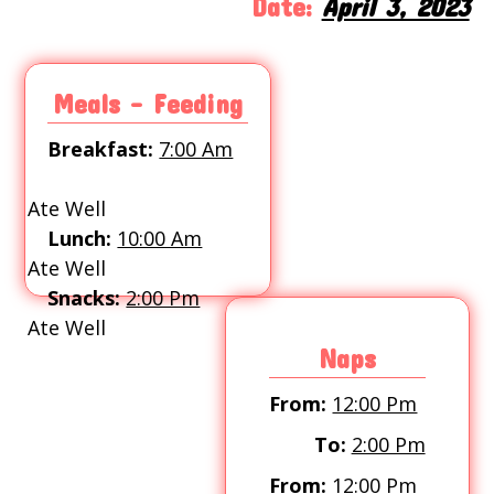
Date:
April 3, 2023
Meals - Feeding
Breakfast:
7:00 Am
Ate Well
Lunch:
10:00 Am
Ate Well
Snacks:
2:00 Pm
Ate Well
Naps
From:
12:00 Pm
To:
2:00 Pm
From:
12:00 Pm