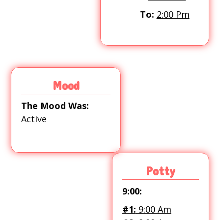
To:
2:00 Pm
Mood
The Mood Was:
Active
Potty
9:00:
#1:
9:00 Am