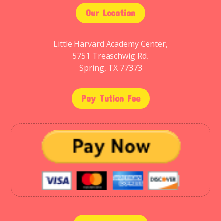
Our Location
Little Harvard Academy Center,
5751 Treaschwig Rd,
Spring, TX 77373
Pay Tution Fee