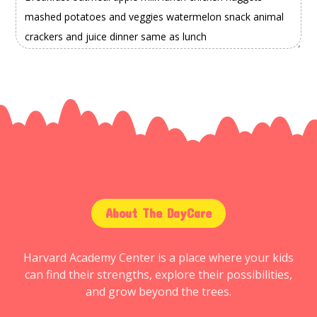
About The DayCare
Harvard Academy Center is a place where your kids
can find their strengths, explore their possibilities,
and grow beyond the trees.