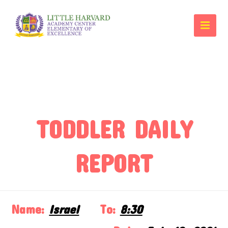
TODDLER DAILY
REPORT
Name:
Israel
To:
8:30