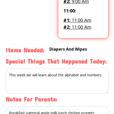
#2:
9:00 Am
11:00:
#1:
11:00 Am
#2:
11:00 Am
Diapers And Wipes
Items Needed:
Special Things That Happened Today:
Notes For Parents: