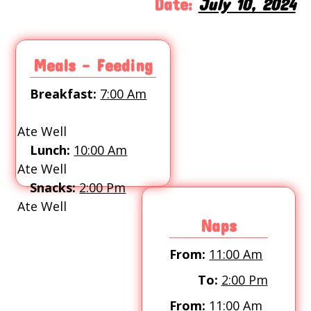
Date:
July 10, 2024
Meals - Feeding
Breakfast:
7:00 Am
Ate Well
Lunch:
10:00 Am
Ate Well
Snacks:
2:00 Pm
Ate Well
Naps
From:
11:00 Am
To:
2:00 Pm
From:
11:00 Am