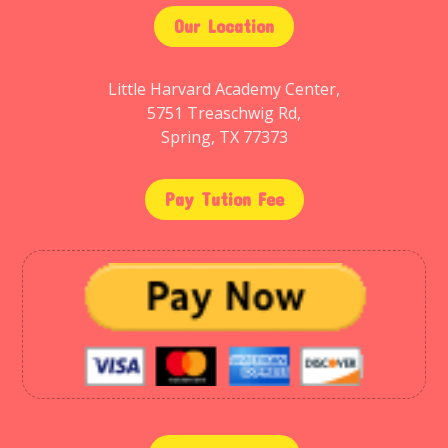
Our Location
Little Harvard Academy Center,
5751 Treaschwig Rd,
Spring, TX 77373
Pay Tution Fee