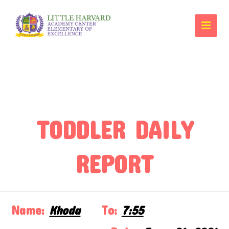
TODDLER DAILY
REPORT
Name:
Khoda
To:
7:55