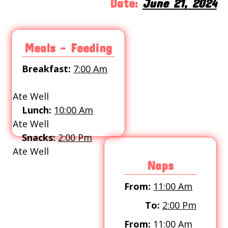
Date:
June 21, 2024
Meals - Feeding
Breakfast:
7:00 Am
Ate Well
Lunch:
10:00 Am
Ate Well
Snacks:
2:00 Pm
Ate Well
Naps
From:
11:00 Am
To:
2:00 Pm
From:
11:00 Am