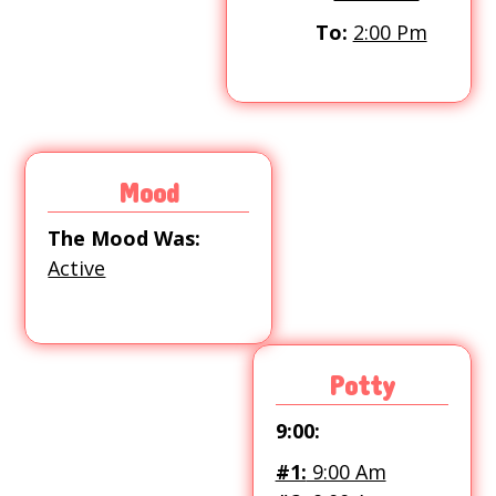
To:
2:00 Pm
Mood
The Mood Was:
Active
Potty
9:00:
#1:
9:00 Am