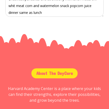
About The DayCare
Harvard Academy Center is a place where your kids
can find their strengths, explore their possibilities,
and grow beyond the trees.