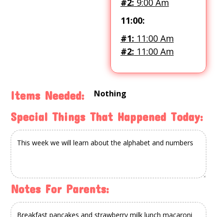
#2:
9:00 Am
11:00:
#1:
11:00 Am
#2:
11:00 Am
Nothing
Items Needed:
Special Things That Happened Today:
Notes For Parents: