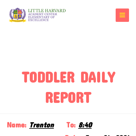
TODDLER DAILY
REPORT
Name:
Trenton
To:
8:40