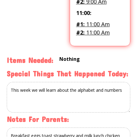
#2:
9:00 Am
11:00:
#1:
11:00 Am
#2:
11:00 Am
Nothing
Items Needed:
Special Things That Happened Today:
Notes For Parents: