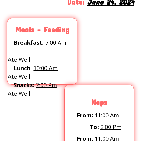
Date:
June 24, 2024
Meals - Feeding
Breakfast:
7:00 Am
Ate Well
Lunch:
10:00 Am
Ate Well
Snacks:
2:00 Pm
Ate Well
Naps
From:
11:00 Am
To:
2:00 Pm
From:
11:00 Am