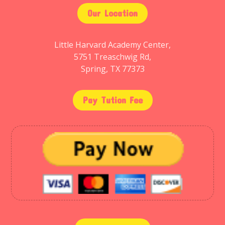
Our Location
Little Harvard Academy Center,
5751 Treaschwig Rd,
Spring, TX 77373
Pay Tution Fee