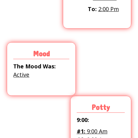
To:
2:00 Pm
Mood
The Mood Was:
Active
Potty
9:00:
#1:
9:00 Am