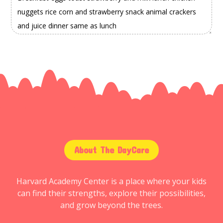
About The DayCare
Harvard Academy Center is a place where your kids
can find their strengths, explore their possibilities,
and grow beyond the trees.