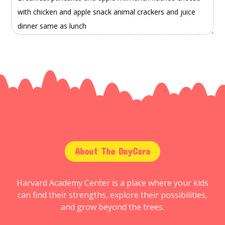
About The DayCare
Harvard Academy Center is a place where your kids
can find their strengths, explore their possibilities,
and grow beyond the trees.