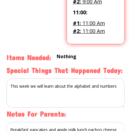
#2:
9:00 Am
11:00:
#1:
11:00 Am
#2:
11:00 Am
Nothing
Items Needed:
Special Things That Happened Today:
Notes For Parents: