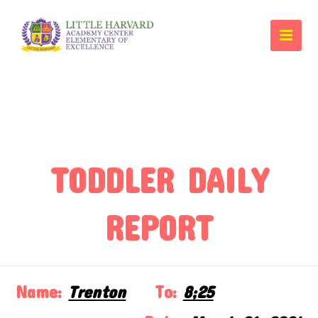
TODDLER DAILY
REPORT
Name:
Trenton
To:
8;25