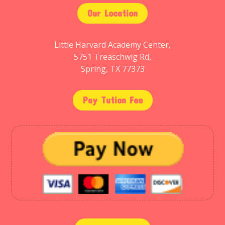
Our Location
Little Harvard Academy Center,
5751 Treaschwig Rd,
Spring, TX 77373
Pay Tution Fee