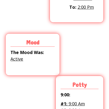
To:
2:00 Pm
Mood
The Mood Was:
Active
Potty
9:00:
#1:
9:00 Am