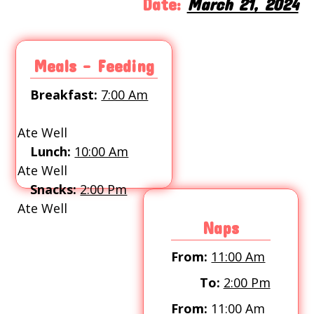
Date:
March 21, 2024
Meals - Feeding
Breakfast:
7:00 Am
Ate Well
Lunch:
10:00 Am
Ate Well
Snacks:
2:00 Pm
Ate Well
Naps
From:
11:00 Am
To:
2:00 Pm
From:
11:00 Am